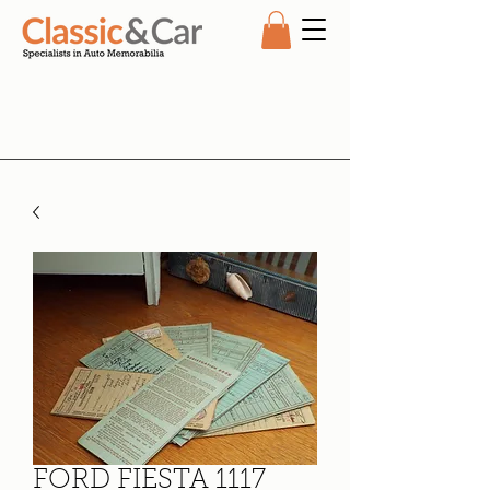
FORD FIESTA 1117