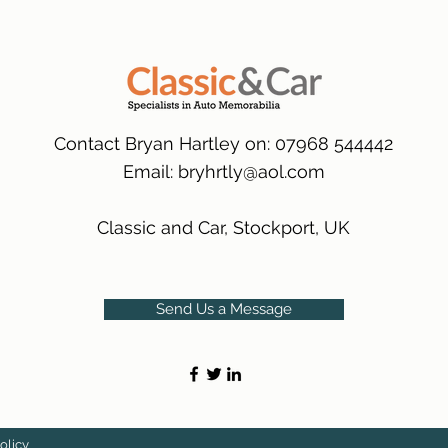
packaging.
International Deliver
(Expected Delivery T
Contact Bryan Hartley on: 07968 544442
Email:
bryhrtly@aol.com
Classic and Car, Stockport, UK
Send Us a Message
olicy