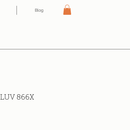
Blog
e LUV 866X
ce