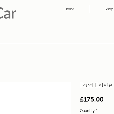
Home
Shop
Ford Estat
Pri
£175.00
Quantity
*