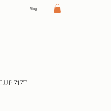
Blog
 LUP 717T
ce