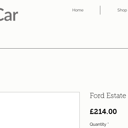
Home
Shop
Ford Estate
Pri
£214.00
Quantity
*