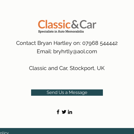
packaging.
International Deliver
(Expected Delivery T
Contact Bryan Hartley on: 07968 544442
Email:
bryhrtly@aol.com
Classic and Car, Stockport, UK
Send Us a Message
olicy