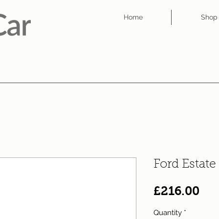
Home
Shop
Ford Estat
Pri
£216.00
Quantity
*