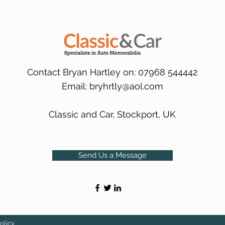
packaging.
International Deliver
(Expected Delivery T
Contact Bryan Hartley on: 07968 544442
Email:
bryhrtly@aol.com
Classic and Car, Stockport, UK
Send Us a Message
olicy