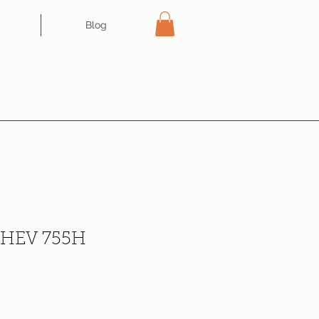
Blog
e HEV 755H
ce