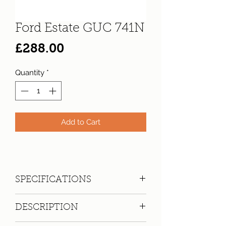
Ford Estate GUC 741N
Price
£288.00
Quantity
*
Add to Cart
SPECIFICATIONS
Registration:
GUC 741N
DESCRIPTION
Make:
Ford
Model: Cortina 2000 XL Auto