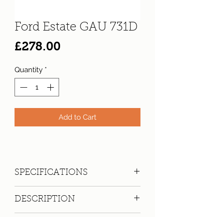
Ford Estate GAU 731D
Price
£278.00
Quantity
*
Add to Cart
SPECIFICATIONS
Registration:
GAU 731D
DESCRIPTION
Make:
Ford
Model: Cortina