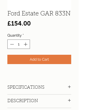
Ford Estate GAR 833N
Price
£154.00
Quantity
*
Add to Cart
SPECIFICATIONS
Registration:
GAR 833N
DESCRIPTION
Make:
Ford
Model: Cortina 2000 XL