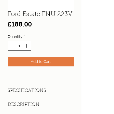
Ford Estate FNU 223V
Price
£188.00
Quantity
*
Add to Cart
SPECIFICATIONS
Registration:
FNU 223V
DESCRIPTION
Make:
Ford
Model: Escort 1300 Base