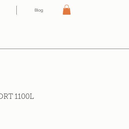
Blog
RT 1100L
ce