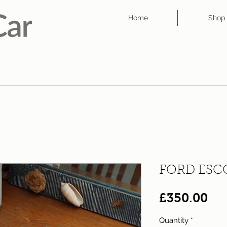
Home
Shop
FORD ESCO
Pri
£350.00
Quantity
*