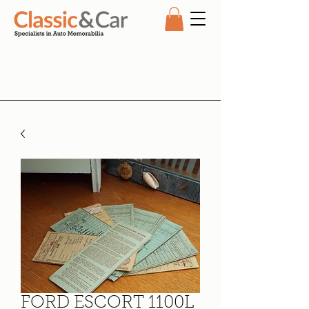
FORD ESCORT 1100L