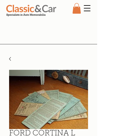
FORD CORTINA L