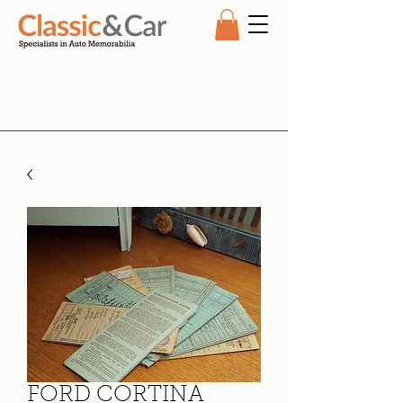
FORD CORTINA