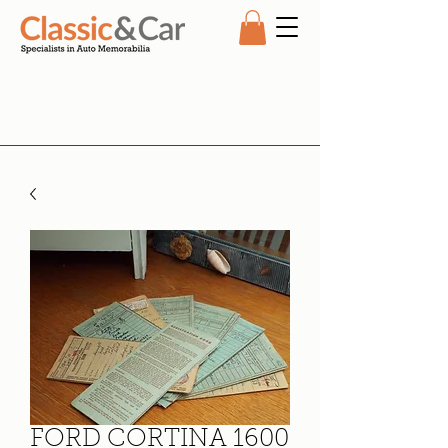
FORD CORTINA 1600