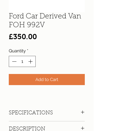
Ford Car Derived Van
FOH 992V
Price
£350.00
Quantity
*
Add to Cart
SPECIFICATIONS
Registration:
FOH 992V
DESCRIPTION
Make:
Ford