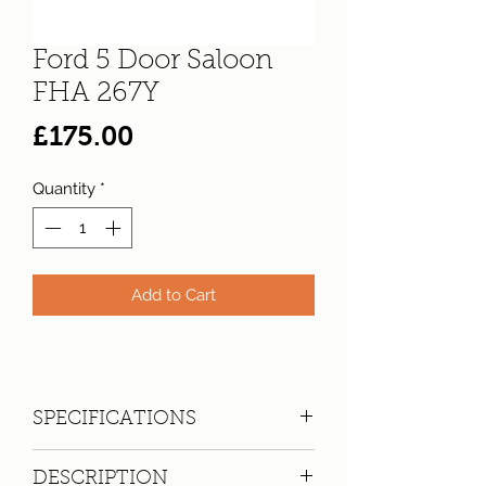
Ford 5 Door Saloon
FHA 267Y
Price
£175.00
Quantity
*
Add to Cart
SPECIFICATIONS
Registration:
FHA 267Y
DESCRIPTION
Make:
Ford