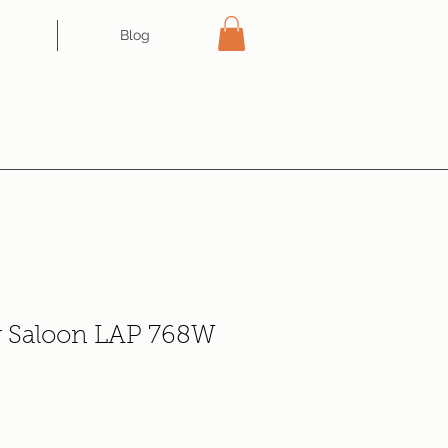
Blog
r Saloon LAP 768W
ce