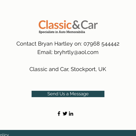
packaging.
International Deliver
(Expected Delivery T
Contact Bryan Hartley on: 07968 544442
Email:
bryhrtly@aol.com
Classic and Car, Stockport, UK
Send Us a Message
olicy