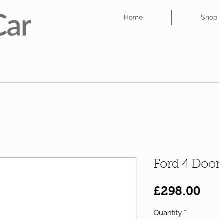
Home
Shop
Ford 4 Doo
Pri
£298.00
Quantity
*