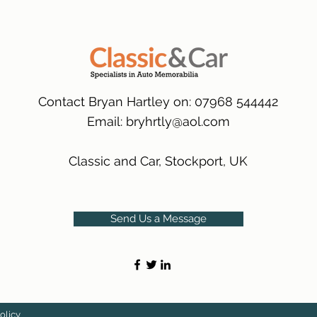
packaging.
International Deliver
(Expected Delivery T
Contact Bryan Hartley on: 07968 544442
Email:
bryhrtly@aol.com
Classic and Car, Stockport, UK
Send Us a Message
olicy