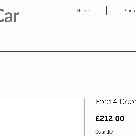
Home
Shop
Ford 4 Doo
Pri
£212.00
Quantity
*