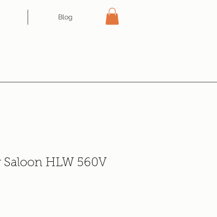
Blog
r Saloon HLW 560V
ce