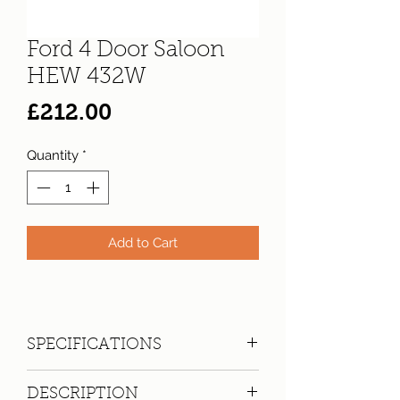
Ford 4 Door Saloon
HEW 432W
Price
£212.00
Quantity
*
Add to Cart
SPECIFICATIONS
Registration:
HEW 432W
DESCRIPTION
Make:
Ford