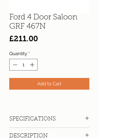
Ford 4 Door Saloon
GRF 467N
Price
£211.00
Quantity
*
Add to Cart
SPECIFICATIONS
Registration:
GRF 467N
DESCRIPTION
Make:
Ford