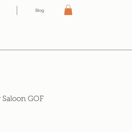
Blog
r Saloon GOF
ce