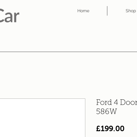
Home
Shop
Ford 4 Doo
586W
Pri
£199.00