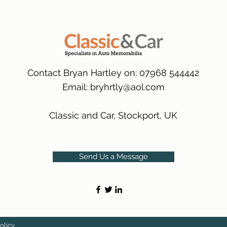
many 1000s more av
same condition a pu
(Expected Delivery T
packaging.
International Deliver
(Expected Delivery T
Contact Bryan Hartley on: 07968 544442
Email:
bryhrtly@aol.com
Classic and Car, Stockport, UK
Send Us a Message
olicy