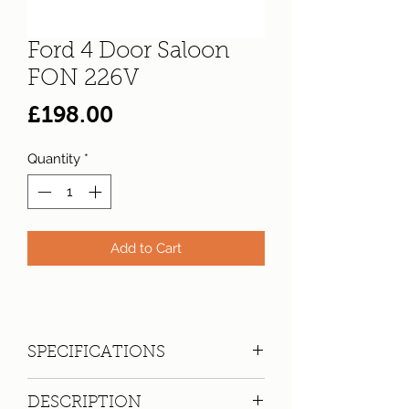
Ford 4 Door Saloon
FON 226V
Price
£198.00
Quantity
*
Add to Cart
SPECIFICATIONS
Registration:
FON 226V
DESCRIPTION
Make:
Ford