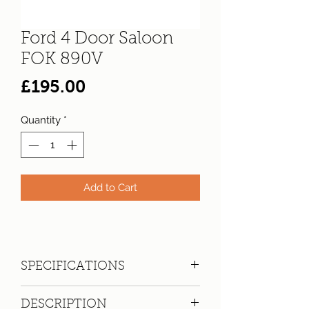
Ford 4 Door Saloon
FOK 890V
Price
£195.00
Quantity
*
Add to Cart
SPECIFICATIONS
Registration:
FOK 890V
DESCRIPTION
Make:
Ford