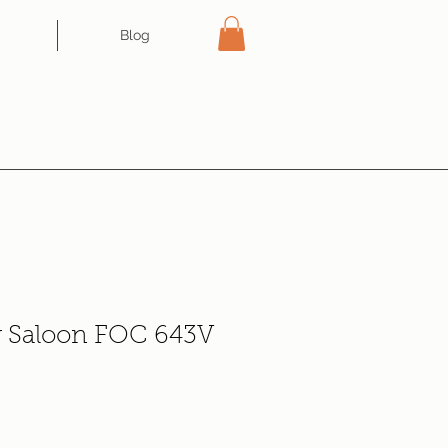
Blog
r Saloon FOC 643V
ce