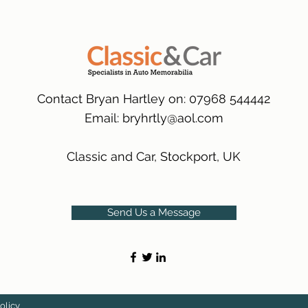
packaging.
International Deliver
(Expected Delivery T
Contact Bryan Hartley on: 07968 544442
Email:
bryhrtly@aol.com
Classic and Car, Stockport, UK
Send Us a Message
olicy