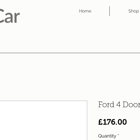
Home
Shop
Ford 4 Doo
Pri
£176.00
Quantity
*