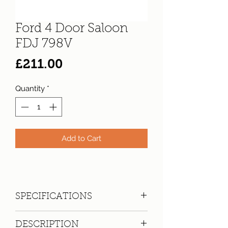
Ford 4 Door Saloon
FDJ 798V
Price
£211.00
Quantity
*
Add to Cart
SPECIFICATIONS
Registration:
FDJ 798V
DESCRIPTION
Make:
Ford