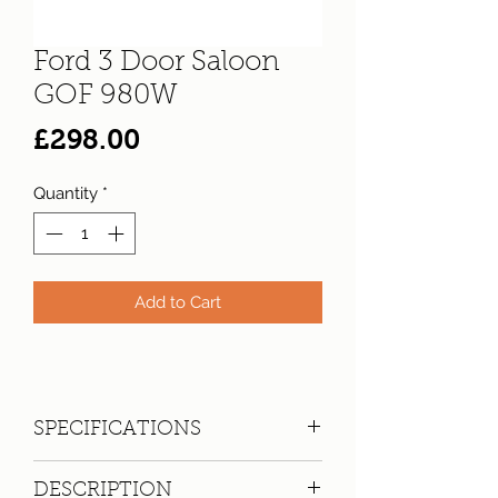
Ford 3 Door Saloon
GOF 980W
Price
£298.00
Quantity
*
Add to Cart
SPECIFICATIONS
Registration:
GOF 980W
DESCRIPTION
Make:
Ford