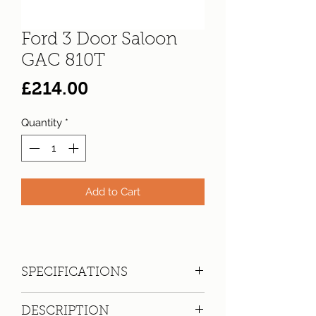
Ford 3 Door Saloon
GAC 810T
Price
£214.00
Quantity
*
Add to Cart
SPECIFICATIONS
Registration:
GAC 810T
DESCRIPTION
Make:
Ford