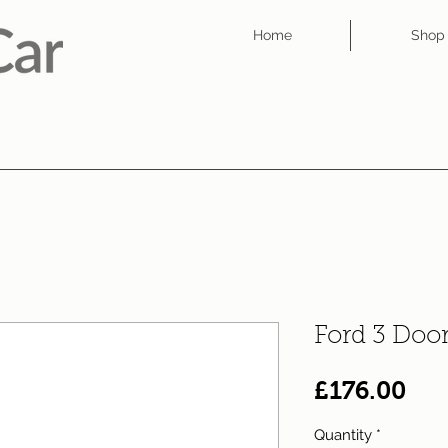
Home
Shop
Ford 3 Doo
Pri
£176.00
Quantity
*