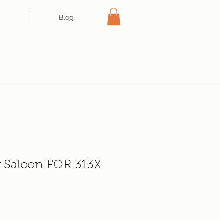
Blog
r Saloon FOR 313X
ce