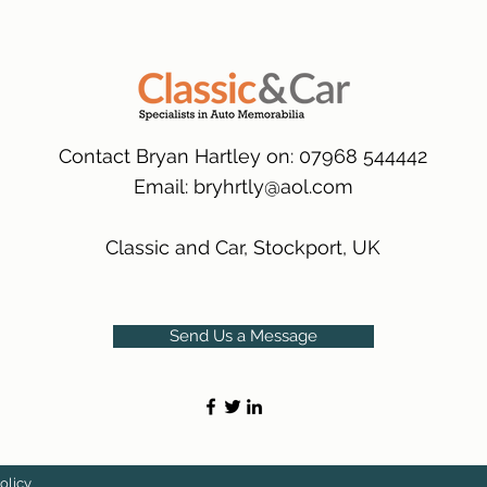
packaging.
International Deliver
(Expected Delivery T
Contact Bryan Hartley on: 07968 544442
Email:
bryhrtly@aol.com
Classic and Car, Stockport, UK
Send Us a Message
olicy