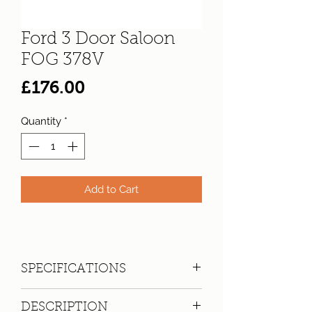
Ford 3 Door Saloon
FOG 378V
Price
£176.00
Quantity
*
Add to Cart
SPECIFICATIONS
Registration:
FOG 378V
DESCRIPTION
Make:
Ford