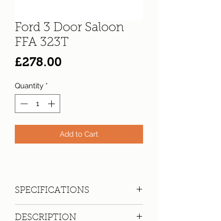
Ford 3 Door Saloon
FFA 323T
Price
£278.00
Quantity
*
Add to Cart
SPECIFICATIONS
Registration:
FFA 323T
DESCRIPTION
Make:
Ford