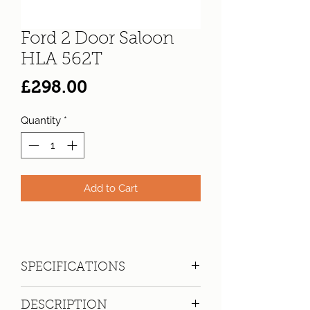
Ford 2 Door Saloon
HLA 562T
Price
£298.00
Quantity
*
Add to Cart
SPECIFICATIONS
Registration:
HLA 562T
DESCRIPTION
Make:
Ford