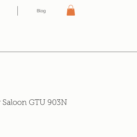
Blog
r Saloon GTU 903N
ce