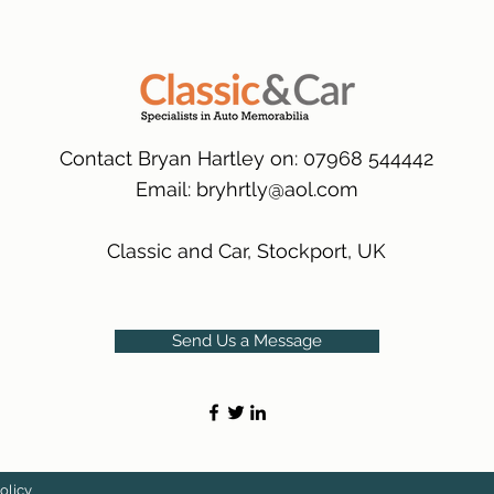
packaging.
International Deliver
(Expected Delivery T
Contact Bryan Hartley on: 07968 544442
Email:
bryhrtly@aol.com
Classic and Car, Stockport, UK
Send Us a Message
olicy