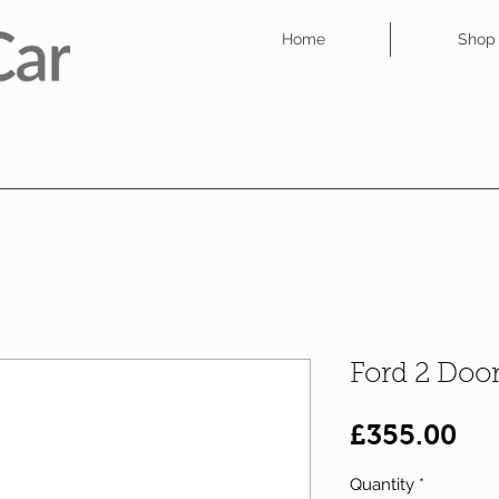
Home
Shop
Ford 2 Doo
Pri
£355.00
Quantity
*