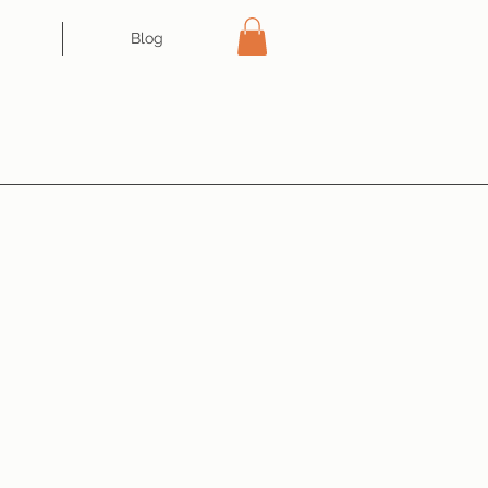
Blog
ce