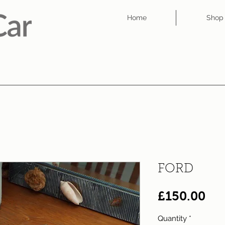
Home
Shop
FORD
Pri
£150.00
Quantity
*