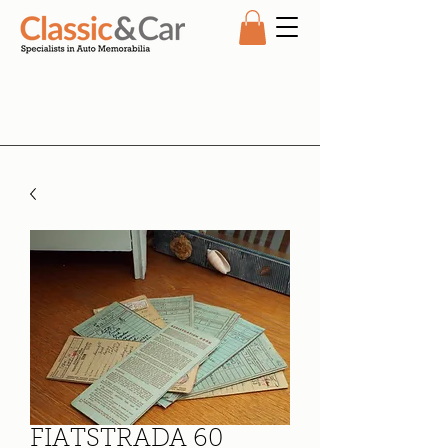
FIATSTRADA 60