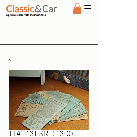
FIAT131 SRD 1300