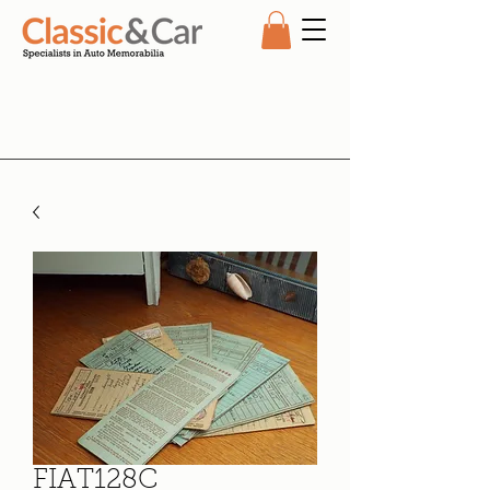
FIAT128C