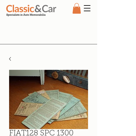
FIAT128 SPC 1300