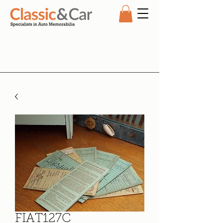
FIAT127C