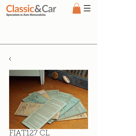
FIAT127 CL