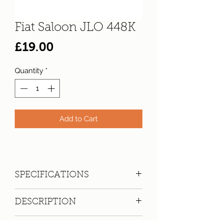
Fiat Saloon JLO 448K
Price
£19.00
Quantity
*
Add to Cart
SPECIFICATIONS
Registration:
JLO 448K
DESCRIPTION
Make:
Fiat
Model: 124