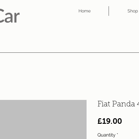
Home
Shop
Fiat Panda
Pric
£19.00
Quantity
*