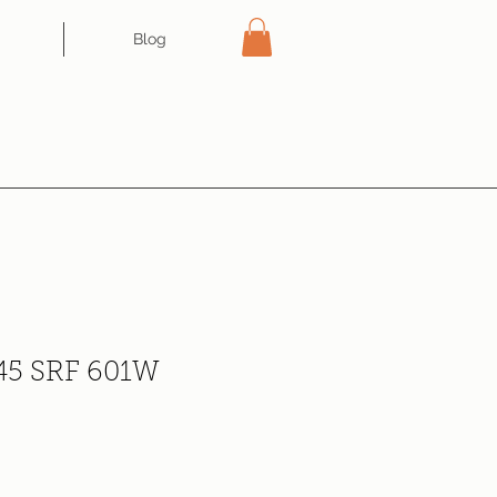
Blog
 45 SRF 601W
e