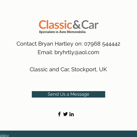
packaging.
International Delive
(Expected Delivery T
Contact Bryan Hartley on: 07968 544442
Email:
bryhrtly@aol.com
Classic and Car, Stockport, UK
Send Us a Message
olicy