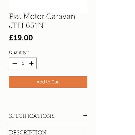
Fiat Motor Caravan
JEH 631N
Price
£19.00
Quantity
*
Add to Cart
SPECIFICATIONS
Registration:
JEH 631N
DESCRIPTION
Make:
Fiat