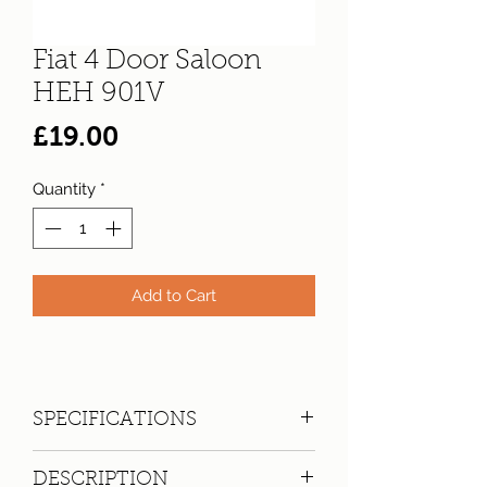
Fiat 4 Door Saloon
HEH 901V
Price
£19.00
Quantity
*
Add to Cart
SPECIFICATIONS
Registration:
HEH 901V
DESCRIPTION
Make:
Fiat