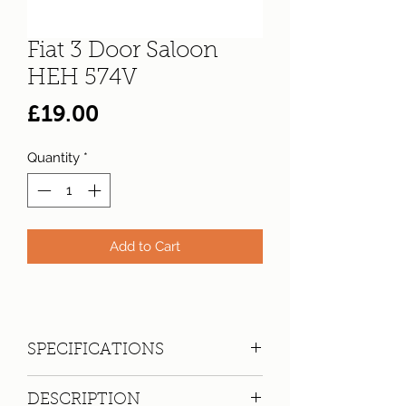
Fiat 3 Door Saloon
HEH 574V
Price
£19.00
Quantity
*
Add to Cart
SPECIFICATIONS
Registration:
HEH 574V
DESCRIPTION
Make:
Fiat