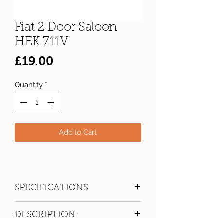
Fiat 2 Door Saloon
HEK 711V
Price
£19.00
Quantity
*
Add to Cart
SPECIFICATIONS
Registration:
HEK 711V
DESCRIPTION
Make:
Fiat