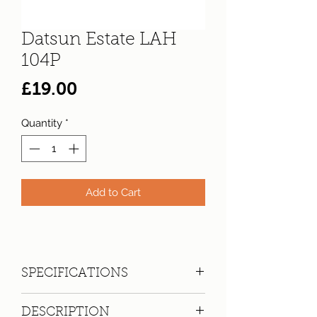
Datsun Estate LAH
104P
Price
£19.00
Quantity
*
Add to Cart
SPECIFICATIONS
Registration:
LAH 104P
DESCRIPTION
Make:
Datsun