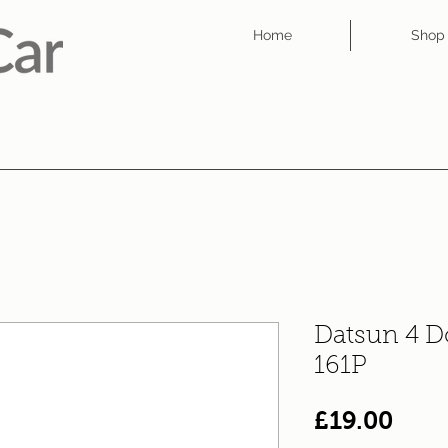
Home
Shop
Datsun 4 D
161P
Pric
£19.00