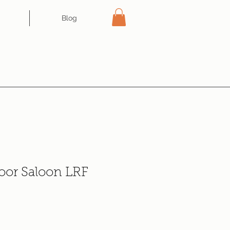
Blog
oor Saloon LRF
e