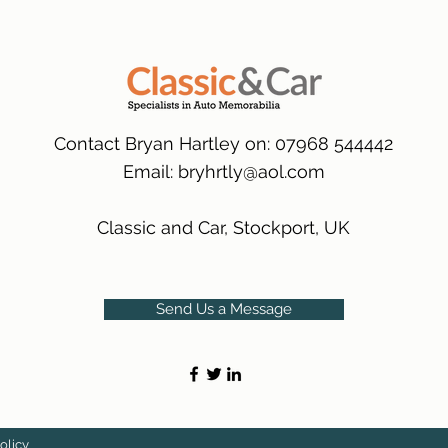
many 1000s more av
same condition a pu
(Expected Delivery T
packaging.
International Delive
(Expected Delivery T
Contact Bryan Hartley on: 07968 544442
Email:
bryhrtly@aol.com
Classic and Car, Stockport, UK
Send Us a Message
olicy