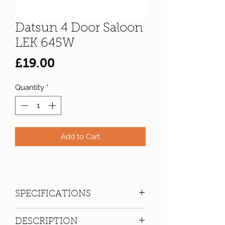
Datsun 4 Door Saloon
LEK 645W
Price
£19.00
Quantity
*
Add to Cart
SPECIFICATIONS
Registration:
LEK 645W
DESCRIPTION
Make:
Datsun