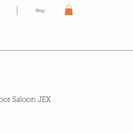
Blog
oor Saloon JEX
e