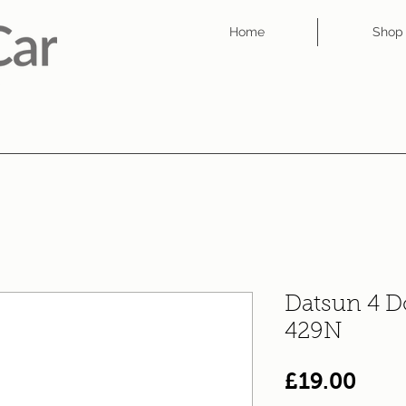
Home
Shop
Datsun 4 D
429N
Pric
£19.00