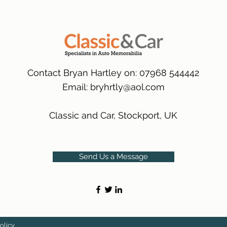
many 1000s more av
same condition a pu
(Expected Delivery T
packaging.
International Delive
(Expected Delivery T
Contact Bryan Hartley on: 07968 544442
Email:
bryhrtly@aol.com
Classic and Car, Stockport, UK
Send Us a Message
olicy