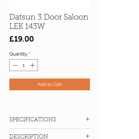
Datsun 3 Door Saloon
LEK 143W
Price
£19.00
Quantity
*
Add to Cart
SPECIFICATIONS
Registration:
LEK 143W
DESCRIPTION
Make:
Datsun