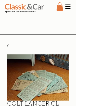
COLT LANCER GL